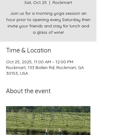
Sat, Oct 25
  |  
Rockmart
Join us for a morning yoga session an
hour prior to opening every Saturday then
invite your friends and stay for lunch and
a glass of wine!
Time & Location
Oct 25, 2025, 11:00 AM – 12:00 PM
Rockmart, 133 Bollen Rd, Rockmart, GA
30153, USA
About the event