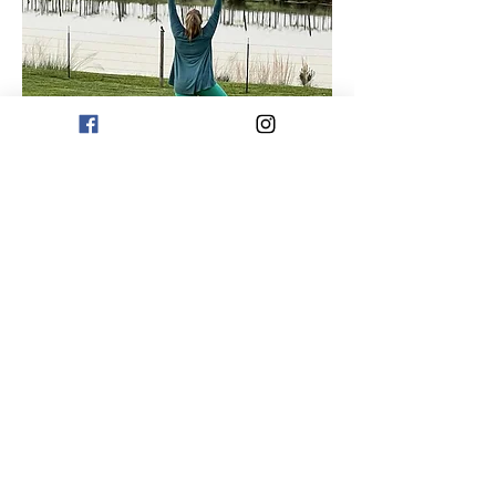
Share this event