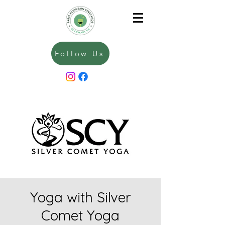
Follow Us
Yoga with Silver
Comet Yoga