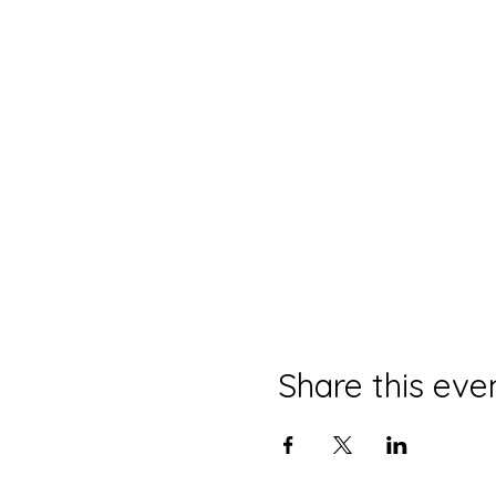
Share this eve