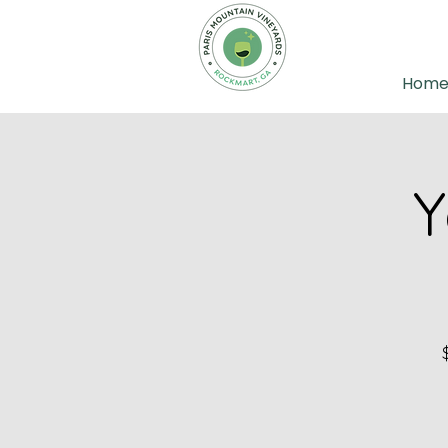
Hom
Y