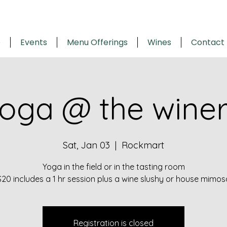
e
Events
Menu Offerings
Wines
Contact
oga @ the wine
Sat, Jan 03
  |  
Rockmart
Yoga in the field or in the tasting room
$20 includes a 1 hr session plus a wine slushy or house mimos
Registration is closed