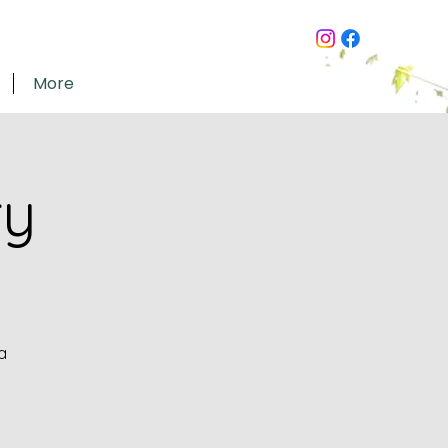
More
ry
a