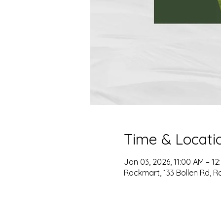
Time & Locati
Jan 03, 2026, 11:00 AM – 12
Rockmart, 133 Bollen Rd, R