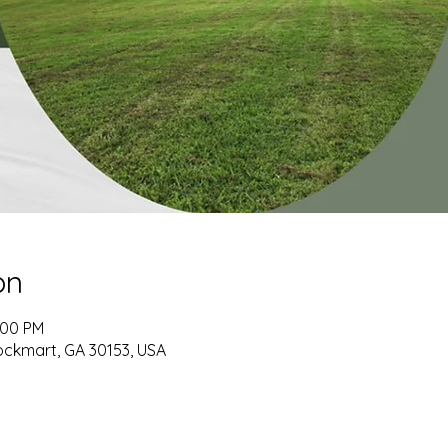
on
:00 PM
ockmart, GA 30153, USA