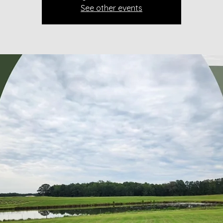
See other events