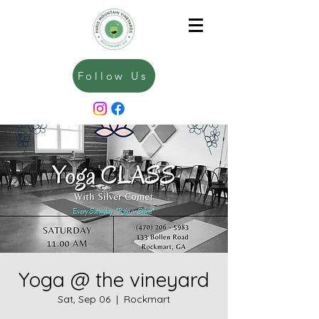
Follow Us
Yoga @ the vineyard
Sat, Sep 06
  |  
Rockmart