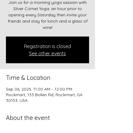
Join us for a morning yoga session with
Silver Comet Yoga; an hour prior to
opening every Saturday then invite your
friends and stay for lunch and a glass of
wine!
Registration is closed
See other events
Time & Location
Sep 06, 2025, 11:00 AM – 12:00 PM
Rockmart, 133 Bollen Rd, Rockmart, GA
30153, USA
About the event