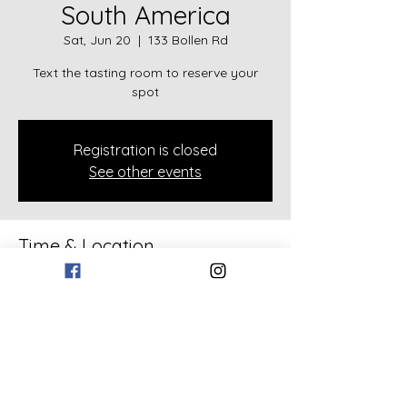
South America
Sat, Jun 20
  |  
133 Bollen Rd
Text the tasting room to reserve your
spot
Registration is closed
See other events
Time & Location
Jun 20, 2026, 2:00 PM – 3:00 PM
133 Bollen Rd, 133 Bollen Rd, Rockmart,
GA 30153, USA