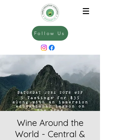
Follow Us
Wine Around the
World - Central &