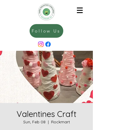
Follow Us
Valentines Craft
Sun, Feb 08
  |  
Rockmart