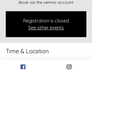
Book via the venmo account
Registration is closed
See other events
Time & Location
Feb 08, 2026, 2:00 PM – 4:00 PM
Rockmart, 133 Bollen Rd, Rockmart, GA
30153, USA
Share this event