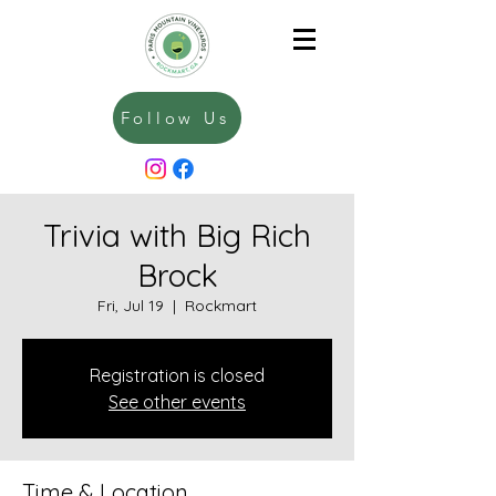
Follow Us
Trivia with Big Rich
Brock
Fri, Jul 19
  |  
Rockmart
Registration is closed
See other events
Time & Location