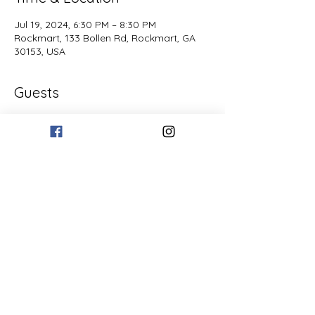
Jul 19, 2024, 6:30 PM – 8:30 PM
Rockmart, 133 Bollen Rd, Rockmart, GA
30153, USA
Guests
See All
Share this event
© 2019 Paris Mountain Vineyards