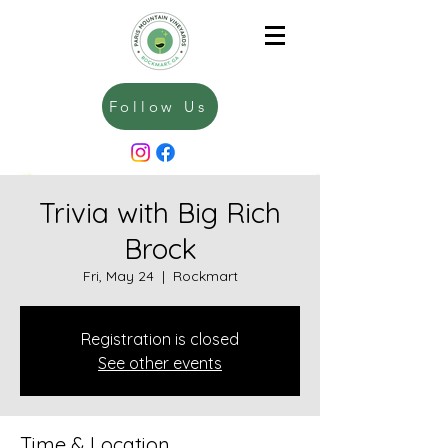
Follow Us
Trivia with Big Rich
Brock
Fri, May 24
  |  
Rockmart
Registration is closed
See other events
Time & Location