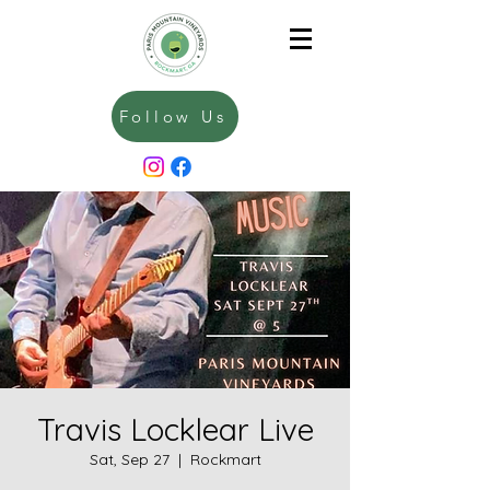
Follow Us
Travis Locklear Live
Sat, Sep 27
  |  
Rockmart