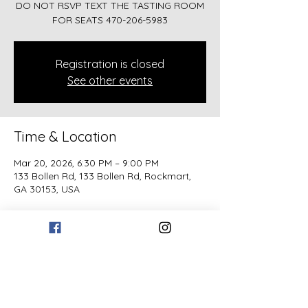
DO NOT RSVP TEXT THE TASTING ROOM
FOR SEATS 470-206-5983
Registration is closed
See other events
Time & Location
Mar 20, 2026, 6:30 PM – 9:00 PM
133 Bollen Rd, 133 Bollen Rd, Rockmart,
GA 30153, USA
Guests
See All