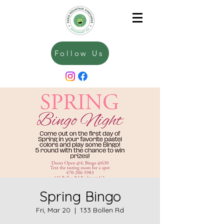
Follow Us
Spring Bingo
Fri, Mar 20
  |  
133 Bollen Rd