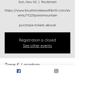
Sun, Nov 02
  |  
Rockmart
https://www.brushstrokeswithbritt.com/ev
ents/11225parismountain
purchase tickets above!
Registration is closed
See other events
Time & Location
Nov 02, 2025, 2:00 PM – 4:00 PM
Rockmart, 133 Bollen Rd, Rockmart, GA
30153, USA