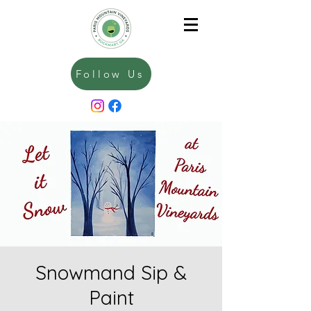
Follow Us
Snowmand Sip &
Paint