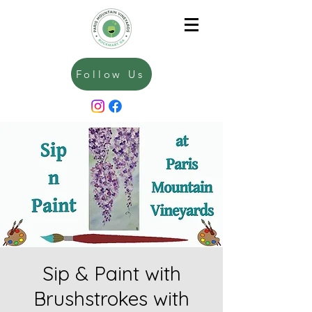
Follow Us
Sip & Paint with
Brushstrokes with