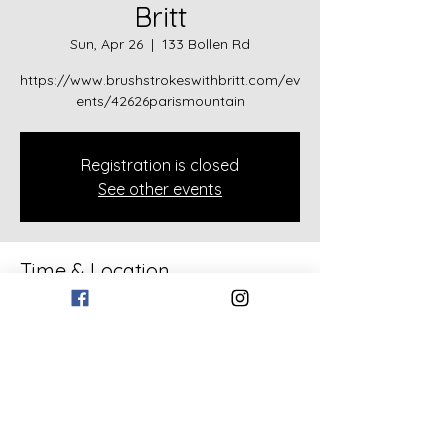
Britt
Sun, Apr 26
  |  
133 Bollen Rd
https://www.brushstrokeswithbritt.com/ev
ents/42626parismountain
Registration is closed
See other events
Time & Location
Apr 26, 2026, 2:00 PM
133 Bollen Rd, 133 Bollen Rd, Rockmart,
GA 30153, USA