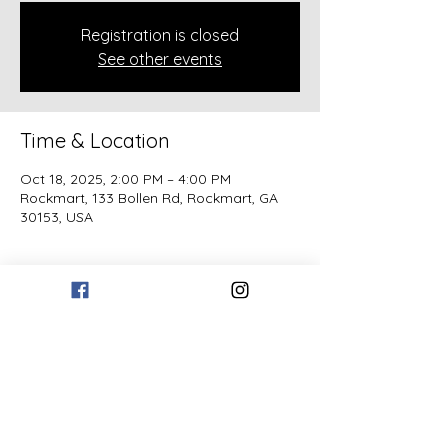
Registration is closed
See other events
Time & Location
Oct 18, 2025, 2:00 PM – 4:00 PM
Rockmart, 133 Bollen Rd, Rockmart, GA
30153, USA
Guests
See All
Share this event