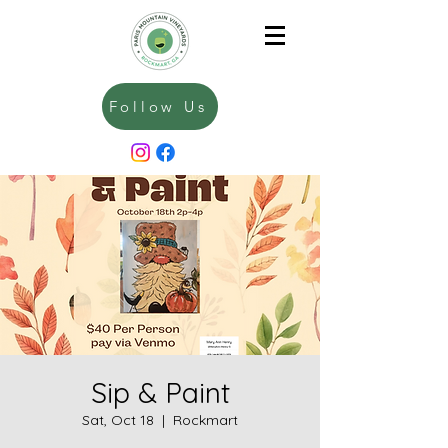
Follow Us
Sip & Paint
Sat, Oct 18
  |  
Rockmart