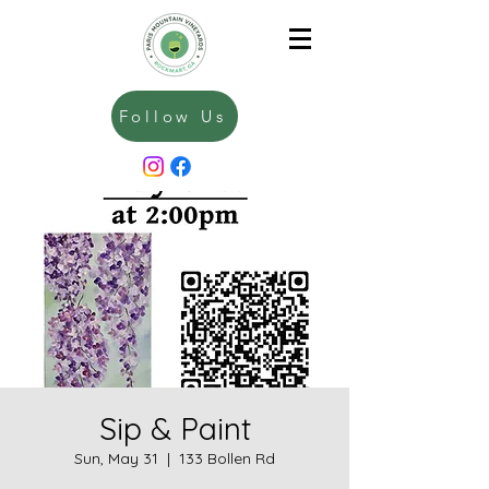
Follow Us
Sip & Paint
Sun, May 31
  |  
133 Bollen Rd