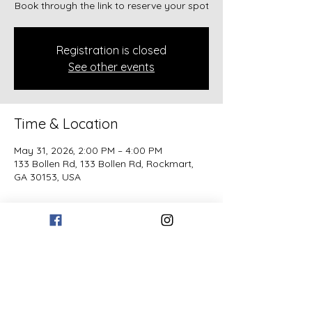
Book through the link to reserve your spot
Registration is closed
See other events
Time & Location
May 31, 2026, 2:00 PM – 4:00 PM
133 Bollen Rd, 133 Bollen Rd, Rockmart,
GA 30153, USA
Guests
+ 1 other guests