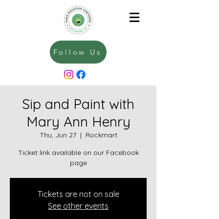
Follow Us
Sip and Paint with
Mary Ann Henry
Thu, Jun 27
  |  
Rockmart
Ticket link available on our Facebook
page
Tickets are not on sale
See other events