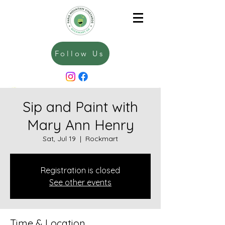
Follow Us
Sip and Paint with
Mary Ann Henry
Sat, Jul 19
  |  
Rockmart
Registration is closed
See other events
Time & Location