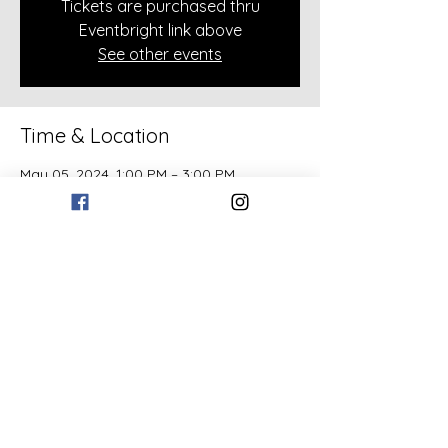
Tickets are purchased thru
Eventbright link above
See other events
Time & Location
May 05, 2024, 1:00 PM – 3:00 PM
Paris Mountain Vineyards, 133 Bollen Rd,
Rockmart, GA 30153, USA
Share this event
© 2019 Paris Mountain Vineyards