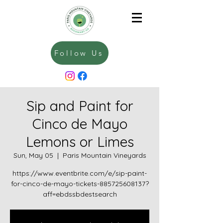
Follow Us
Sip and Paint for
Cinco de Mayo
Lemons or Limes
Sun, May 05
  |  
Paris Mountain Vineyards
https://www.eventbrite.com/e/sip-paint-
for-cinco-de-mayo-tickets-885725608137?
aff=ebdssbdestsearch