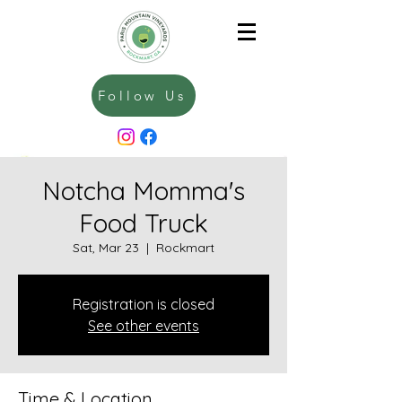
Follow Us
Notcha Momma's
Food Truck
Sat, Mar 23
  |  
Rockmart
Registration is closed
See other events
Time & Location