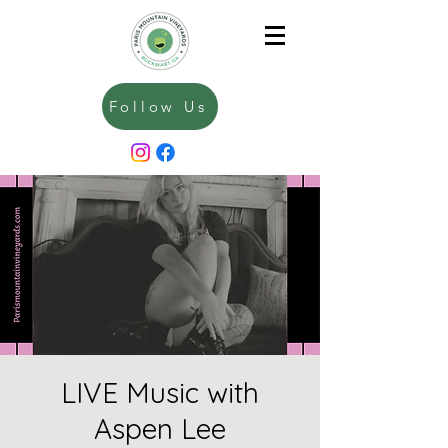
Follow Us
LIVE Music with
Aspen Lee