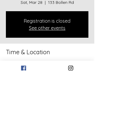
Sat, Mar 28
  |  
133 Bollen Rd
Registration is closed
See other events
Time & Location
Mar 28, 2026, 5:00 PM – 8:00 PM
133 Bollen Rd, 133 Bollen Rd, Rockmart,
GA 30153, USA
Share this event