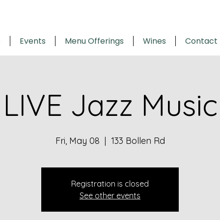
e
Events
Menu Offerings
Wines
Contact
LIVE Jazz Music
Fri, May 08
  |  
133 Bollen Rd
Registration is closed
See other events