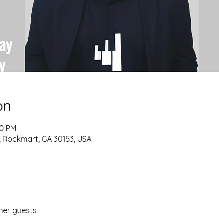
on
30 PM
d, Rockmart, GA 30153, USA
her guests