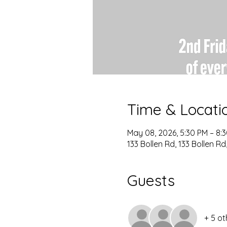
Time & Locati
May 08, 2026, 5:30 PM – 8:
133 Bollen Rd, 133 Bollen R
Guests
+ 5 ot