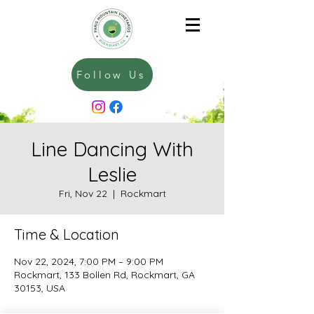
Follow Us
Line Dancing With
Leslie
Fri, Nov 22
  |  
Rockmart
Time & Location
Nov 22, 2024, 7:00 PM – 9:00 PM
Rockmart, 133 Bollen Rd, Rockmart, GA
30153, USA