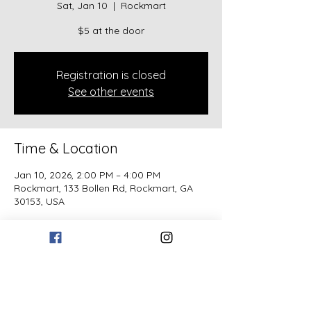
Sat, Jan 10
  |  
Rockmart
$5 at the door
Registration is closed
See other events
Time & Location
Jan 10, 2026, 2:00 PM – 4:00 PM
Rockmart, 133 Bollen Rd, Rockmart, GA
30153, USA
Guests
See All