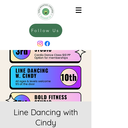
Follow Us
Line Dancing with
Cindy