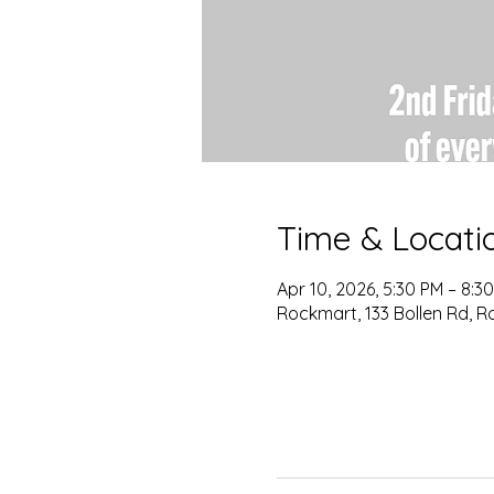
Time & Locati
Apr 10, 2026, 5:30 PM – 8:3
Rockmart, 133 Bollen Rd, R