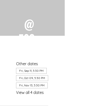
Other dates
Fri, Sep 11, 5:30 PM
Fri, Oct 09, 5:30 PM
Fri, Nov 13, 5:30 PM
View all 4 dates