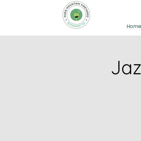
Hom
Jaz