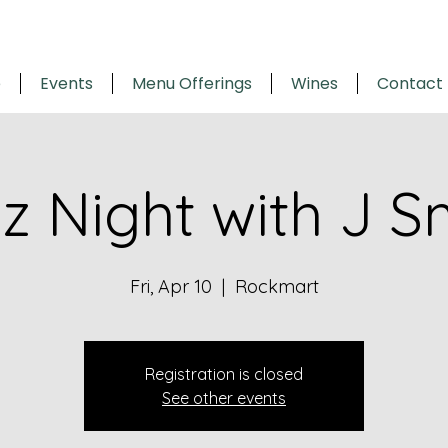
e
Events
Menu Offerings
Wines
Contact
z Night with J S
Fri, Apr 10
  |  
Rockmart
Registration is closed
See other events