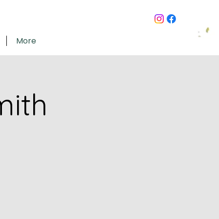
More
mith