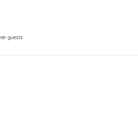
her guests