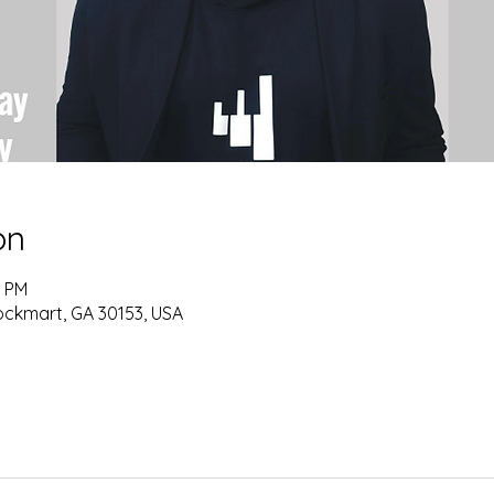
on
0 PM
ockmart, GA 30153, USA