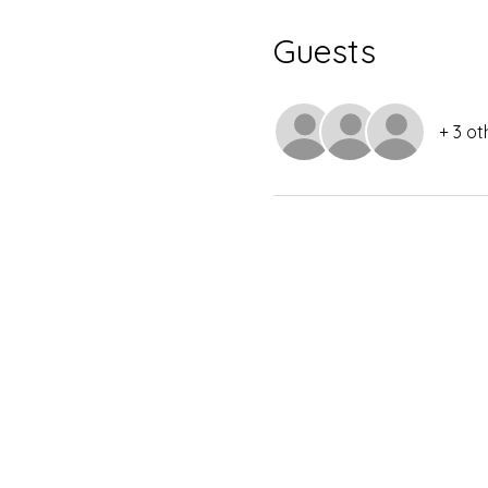
Guests
+ 3 ot