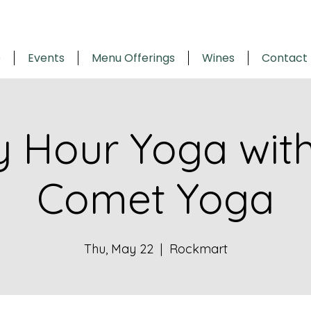
e
Events
Menu Offerings
Wines
Contact
 Hour Yoga with 
Comet Yoga
Thu, May 22
  |  
Rockmart