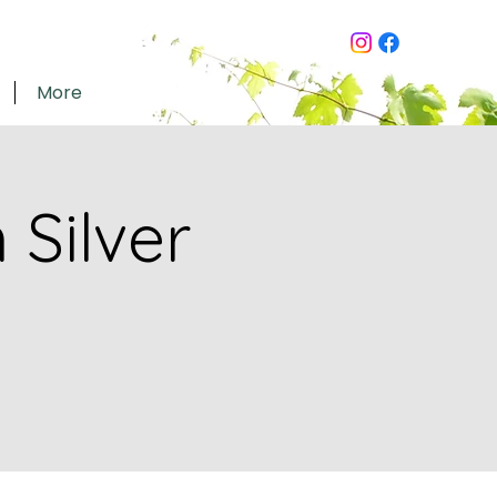
More
Silver