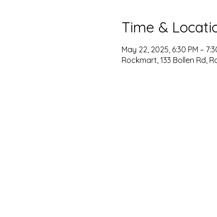
Time & Locati
May 22, 2025, 6:30 PM – 7:
Rockmart, 133 Bollen Rd, R