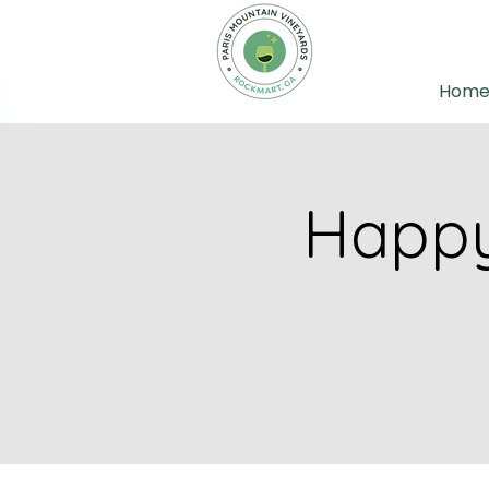
Hom
Happy