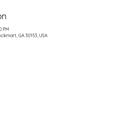
on
30 PM
ockmart, GA 30153, USA