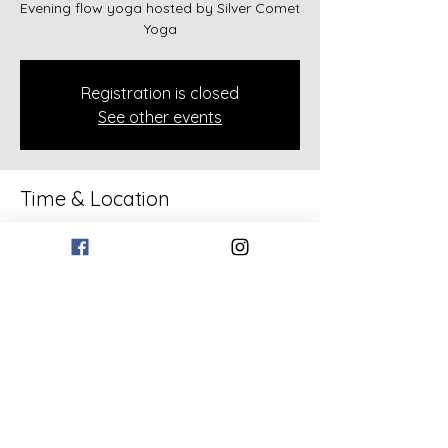
Evening flow yoga hosted by Silver Comet
Yoga
Registration is closed
See other events
Time & Location
Jun 18, 2026, 6:30 PM – 7:30 PM
133 Bollen Rd, 133 Bollen Rd, Rockmart,
GA 30153, USA
Share this event