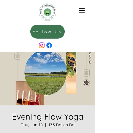
Follow Us
Evening Flow Yoga
Thu, Jun 18
  |  
133 Bollen Rd