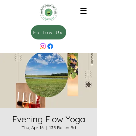
Follow Us
Evening Flow Yoga
Thu, Apr 16
  |  
133 Bollen Rd