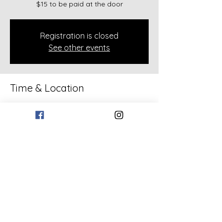
$15 to be paid at the door
Registration is closed
See other events
Time & Location
Apr 16, 2026, 6:30 PM – 7:30 PM
133 Bollen Rd, 133 Bollen Rd, Rockmart,
GA 30153, USA
Share this event