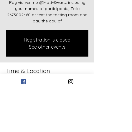
Pay via venmo @Matt-Swartz including
your names of participants; Zelle
2673002460 or text the tasting room and
pay the day of
Registration is closed
See other events
Time & Location
Apr 05, 2026, 12:00 PM – 6:00 PM
133 Bollen Rd, 133 Bollen Rd, Rockmart,
GA 30153, USA
Share this event