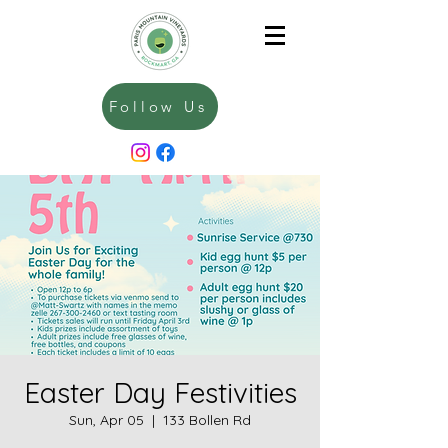
Follow Us
Easter Day Festivities
Sun, Apr 05
  |  
133 Bollen Rd