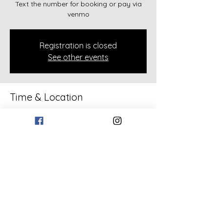
Text the number for booking or pay via
venmo
Registration is closed
See other events
Time & Location
Feb 08, 2026, 2:00 PM – 4:00 PM
133 Bollen Rd, 133 Bollen Rd, Rockmart,
GA 30153, USA
Share this event