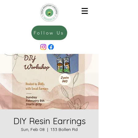
Follow Us
DIY Resin Earrings
Sun, Feb 08
  |  
133 Bollen Rd