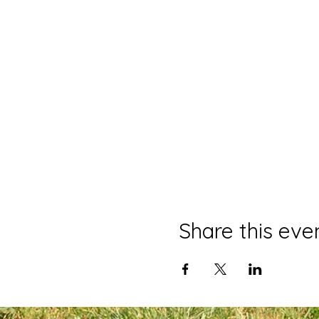
Share this eve