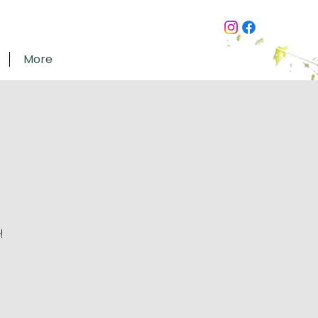
More
!