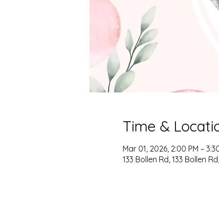
Time & Locati
Mar 01, 2026, 2:00 PM – 3:3
133 Bollen Rd, 133 Bollen R