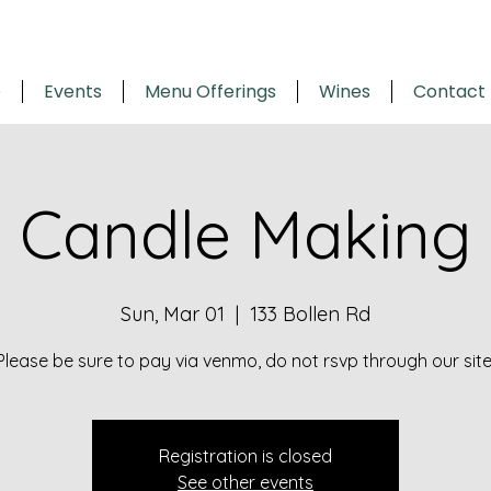
e
Events
Menu Offerings
Wines
Contact
Candle Making
Sun, Mar 01
  |  
133 Bollen Rd
Please be sure to pay via venmo, do not rsvp through our site
Registration is closed
See other events