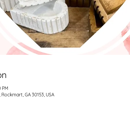
on
0 PM
d, Rockmart, GA 30153, USA