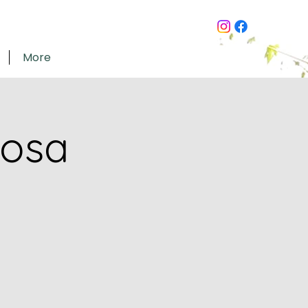
More
mosa