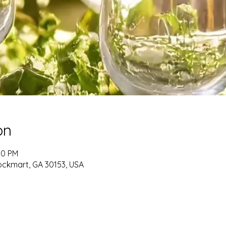
on
00 PM
ockmart, GA 30153, USA