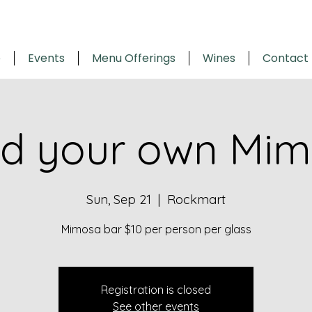
e
Events
Menu Offerings
Wines
Contact
ld your own Mi
Sun, Sep 21
  |  
Rockmart
Mimosa bar $10 per person per glass
Registration is closed
See other events