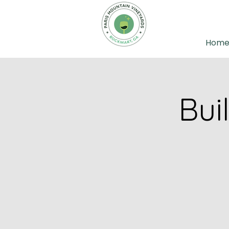
Hom
Bui