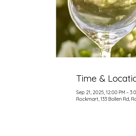
Time & Locati
Sep 21, 2025, 12:00 PM – 3:
Rockmart, 133 Bollen Rd, R