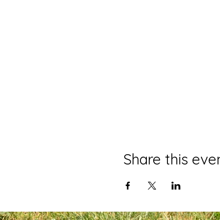
Share this eve