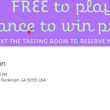
on
0 PM
d, Rockmart, GA 30153, USA