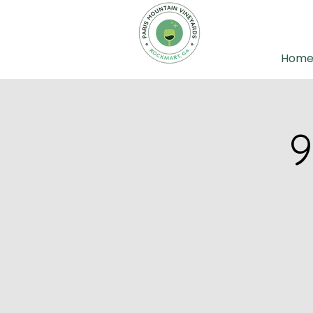
Hom
9