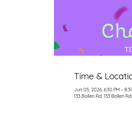
Time & Locati
Jun 05, 2026, 6:30 PM – 8:3
133 Bollen Rd, 133 Bollen R