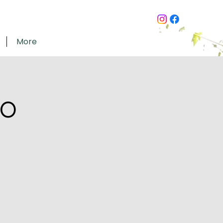
More
go