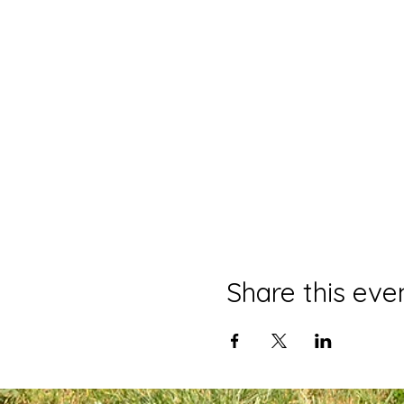
Share this eve