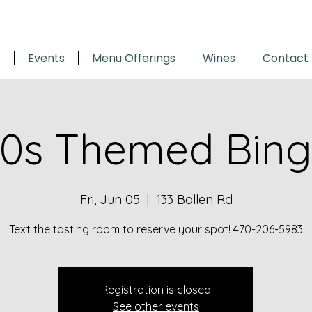
e
Events
Menu Offerings
Wines
Contact
0s Themed Bin
Fri, Jun 05
  |  
133 Bollen Rd
Text the tasting room to reserve your spot! 470-206-5983
Registration is closed
See other events