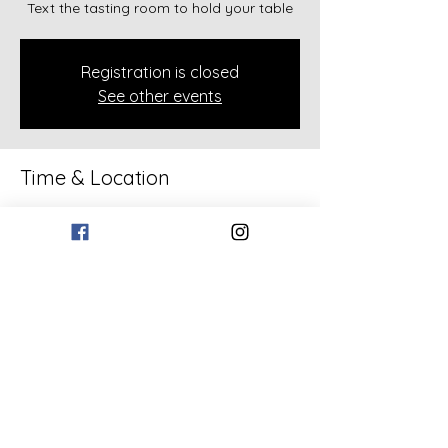
Text the tasting room to hold your table
Registration is closed
See other events
Time & Location
Jul 03, 2026, 6:30 PM – 8:30 PM
133 Bollen Rd, 133 Bollen Rd, Rockmart,
GA 30153, USA
Share this event