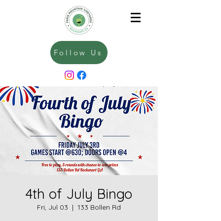
Follow Us
4th of July Bingo
Fri, Jul 03
  |  
133 Bollen Rd