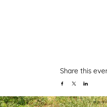
Share this eve
© 2019 P