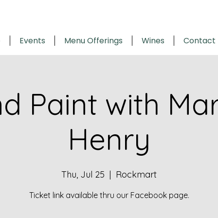
e
Events
Menu Offerings
Wines
Contact
nd Paint with Ma
Henry
Thu, Jul 25
  |  
Rockmart
Ticket link available thru our Facebook page.