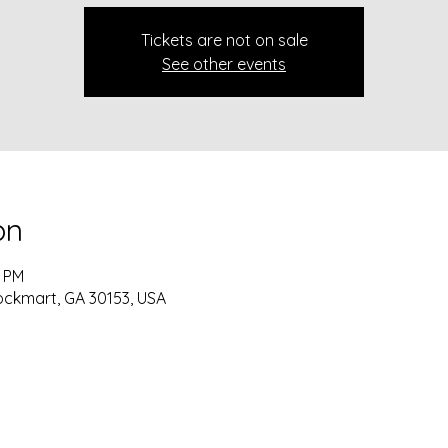
Tickets are not on sale
See other events
on
0 PM
ockmart, GA 30153, USA