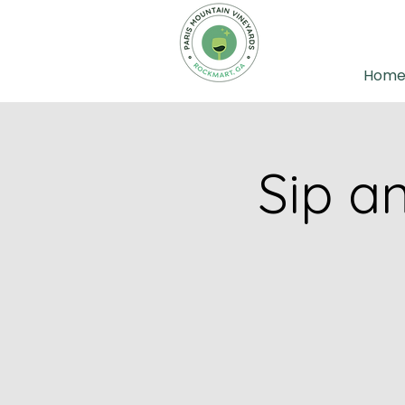
Hom
Sip a