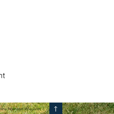
nt
aris Mountain Vineyards