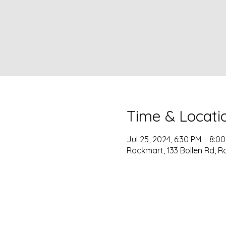
Time & Locati
Jul 25, 2024, 6:30 PM – 8:0
Rockmart, 133 Bollen Rd, R