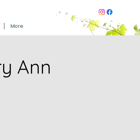
More
ry Ann